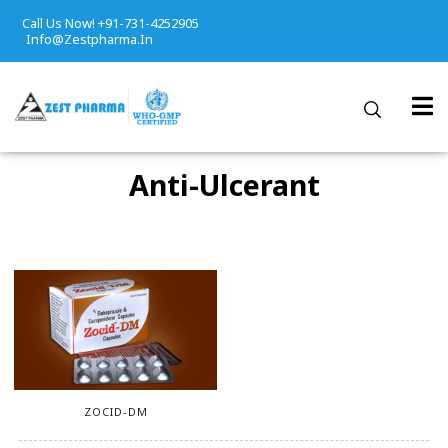
Call Us Now! +91-731-4252905
Info@zestpharma.in
Anti-Ulcerant
ZOCID-DM