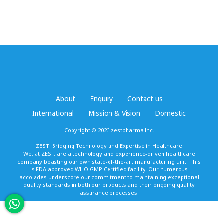
About
Enquiry
Contact us
International
Mission & Vision
Domestic
Copyright © 2023 zestpharma Inc.
ZEST: Bridging Technology and Expertise in Healthcare
We, at ZEST, are a technology and experience-driven healthcare
company boasting our own state-of-the-art manufacturing unit. This
is FDA approved WHO GMP Certified facility. Our numerous
accolades underscore our commitment to maintaining exceptional
quality standards in both our products and their ongoing quality
assurance processes.