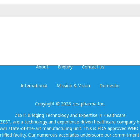
About
Enquiry
Contact us
International
Mission & Vision
Domestic
Copyright © 2023 zestpharma Inc.
ZEST: Bridging Technology and Expertise in Healthcare
 ZEST, are a technology and experience-driven healthcare company b
own state-of-the-art manufacturing unit. This is FDA approved WH
rtified facility. Our numerous accolades underscore our commitment