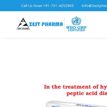
Call Us Now! +91-731-4252905
Info@zestpha