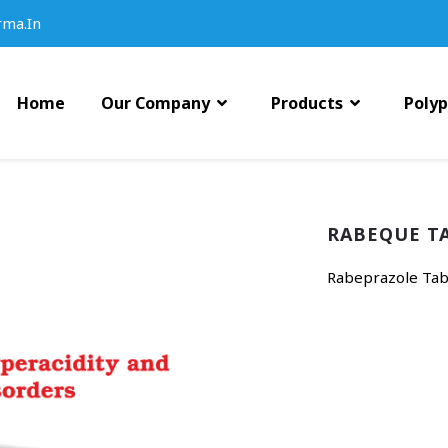
rma.in
Home
Our Company
Products
Poly
RABEQUE T
Rabeprazole Tabl