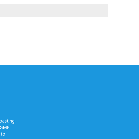
oasting
O GMP
 to