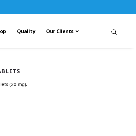
pop
Quality
Our Clients
ABLETS
ets (20 mg).