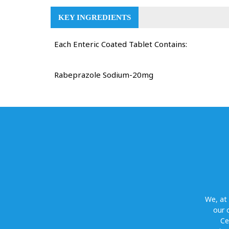
KEY INGREDIENTS
Each Enteric Coated Tablet Contains:
Rabeprazole Sodium-20mg
We, at
our 
Ce