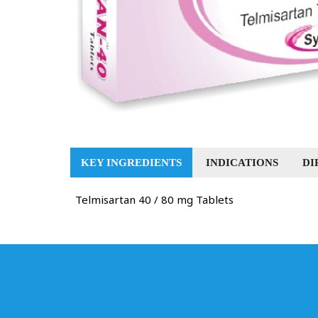
KEY INGREDIENTS
INDICATIONS
DI
Telmisartan 40 / 80 mg Tablets