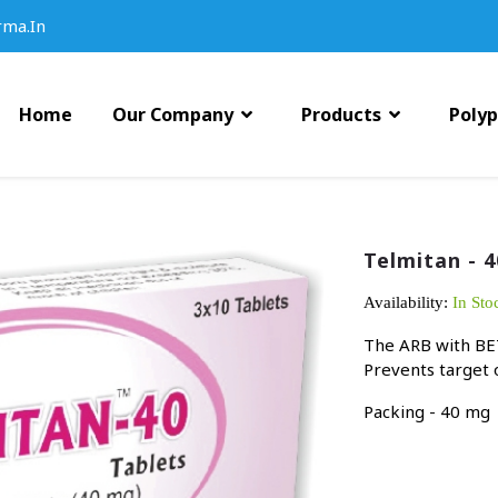
rma.in
Home
Our Company
Products
Poly
Telmitan - 4
Availability:
In Sto
The ARB with BET
Prevents target
Packing - 40 mg