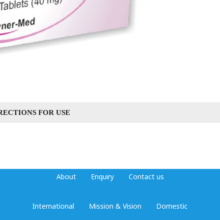
RECTIONS FOR USE
About
Enquiry
Contact us
International
Mission & Vision
Domestic