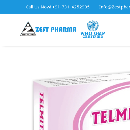
Call Us Now! +91-731-4252905
Info@zestpha