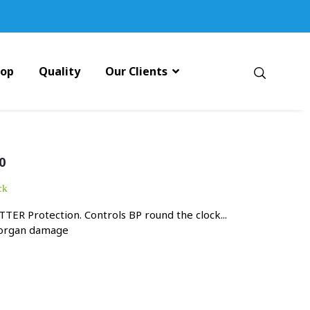
pop
Quality
Our Clients
0
ck
TER Protection. Controls BP round the clock...
 organ damage